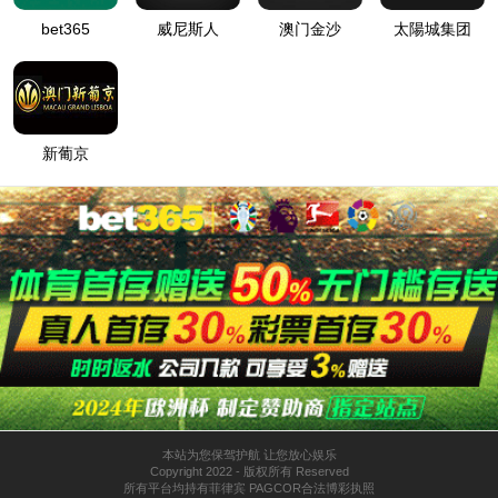
按住滑动(Press and slide)
IP: undefined
Status: undefined