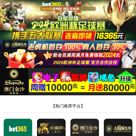
安全验证(safety verification)
→